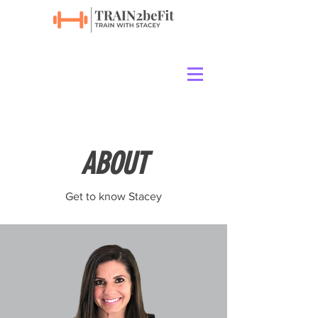
ABOUT
Get to know Stacey