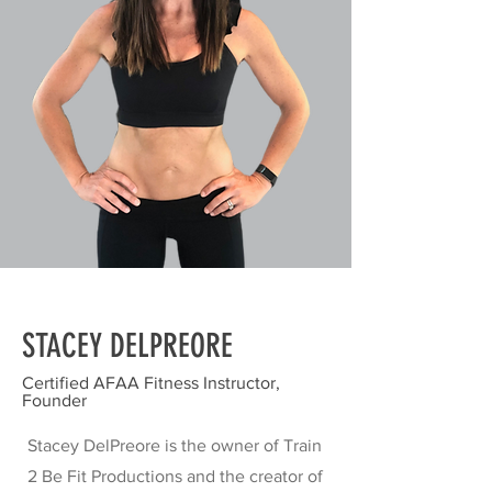
STACEY DELPREORE
Certified AFAA Fitness Instructor,
Founder
Stacey DelPreore is the owner of Train
2 Be Fit Productions and the creator of