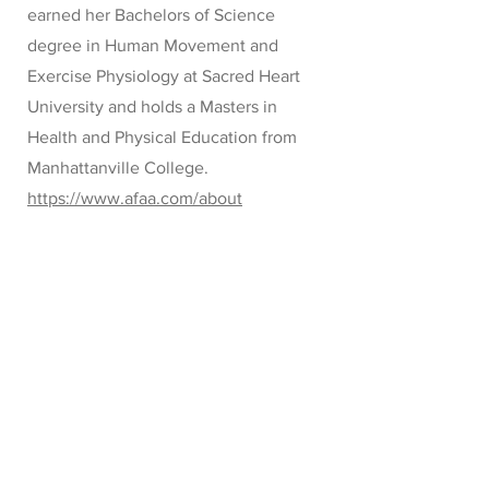
earned her Bachelors of Science
degree in Human Movement and
Exercise Physiology at Sacred Heart
University and holds a Masters in
Health and Physical Education from
Manhattanville College.
https://www.afaa.com/about