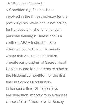
TRAIN2cheer™ Strength
& Conditioning. She has been
involved in the fitness industry for the
past 20 years. While she is not caring
for her baby girl, she runs her own
personal training business and is a
certified AFAA instructor. She
attended Sacred Heart University
where she was the competitive
cheerleading captain at Sacred Heart
University and led her team to a bid at
the National competition for the first
time in Sacred Heart history.
In her spare time, Stacey enjoys
teaching high impact group exercises
classes for all fitness levels. Stacey