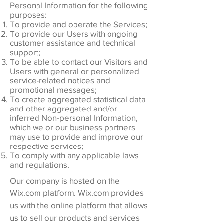
Personal Information for the following
purposes:
To provide and operate the Services;
To provide our Users with ongoing
customer assistance and technical
support;
To be able to contact our Visitors and
Users with general or personalized
service-related notices and
promotional messages;
To create aggregated statistical data
and other aggregated and/or
inferred Non-personal Information,
which we or our business partners
may use to provide and improve our
respective services;
To comply with any applicable laws
and regulations.
Our company is hosted on the
Wix.com platform. Wix.com provides
us with the online platform that allows
us to sell our products and services