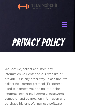
PRIVACY POLICY
We receive, collect and store any
information you enter on our website or
provide us in any other way. In addition, we
collect the Internet protocol (IP) address
used to connect your computer to the
Internet; login; e-mail address; password;
computer and connection information and
purchase history. We may use software