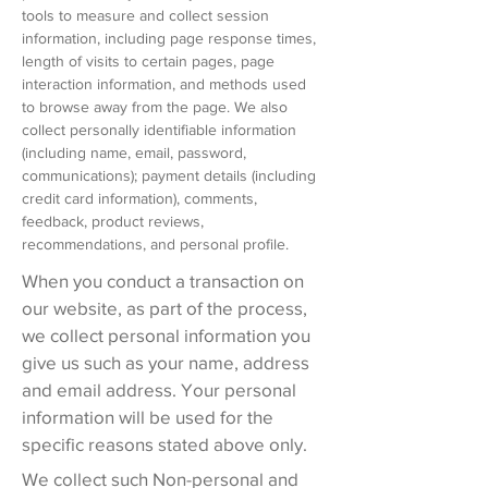
tools to measure and collect session
information, including page response times,
length of visits to certain pages, page
interaction information, and methods used
to browse away from the page. We also
collect personally identifiable information
(including name, email, password,
communications); payment details (including
credit card information), comments,
feedback, product reviews,
recommendations, and personal profile.
When you conduct a transaction on
our website, as part of the process,
we collect personal information you
give us such as your name, address
and email address. Your personal
information will be used for the
specific reasons stated above only.
We collect such Non-personal and