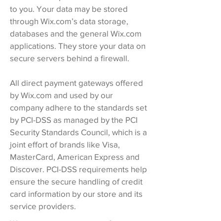
to you. Your data may be stored
through Wix.com’s data storage,
databases and the general Wix.com
applications. They store your data on
secure servers behind a firewall.
All direct payment gateways offered
by Wix.com and used by our
company adhere to the standards set
by PCI-DSS as managed by the PCI
Security Standards Council, which is a
joint effort of brands like Visa,
MasterCard, American Express and
Discover. PCI-DSS requirements help
ensure the secure handling of credit
card information by our store and its
service providers.