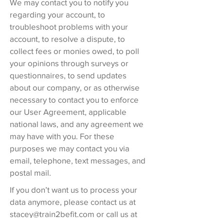
We may contact you to notify you
regarding your account, to
troubleshoot problems with your
account, to resolve a dispute, to
collect fees or monies owed, to poll
your opinions through surveys or
questionnaires, to send updates
about our company, or as otherwise
necessary to contact you to enforce
our User Agreement, applicable
national laws, and any agreement we
may have with you. For these
purposes we may contact you via
email, telephone, text messages, and
postal mail.
If you don’t want us to process your
data anymore, please contact us at
stacey@train2befit.com
or call us at